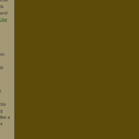
is
 and
Use
oom
up
e
2
cks
ng
ike a
ds