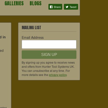
GALLERIES
BLOGS
Share
Tweet
MAILING LIST
d in
Email Address
ded
SIGN UP
By signing up you agree to receive news
and offers from Hunter Tool Systems UK.
You can unsubscribe at any time. For
more details see the
privacy policy
.
unter