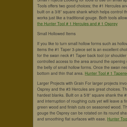
Tools offers two good choices; the #1 Hercules and
built on a 3/8” square shank which helps control t
works just like a traditional gouge. Both tools allo
the Hunter Tool # 1 Hercules and # 1 Osprey
Small Hollowed Items
If you like to turn small hollow forms such as hol
items the #1 Taper 3-piece set is an excellent ch
for the swan neck #1 Taper back tool (or shoulder
controlled access to the area around the opening 
the belly of small hollow forms. Once the swan nec
bottom and thin that area.
Hunter Tool # 1 Tapere
Larger Projects with Grain For larger projects inv
Osprey and the #3 Hercules are great choices. Th
hardest blanks. Built on a 5/8” square shank the
and interruption of roughing cuts yet will leave a f
green wood and finish cuts on seasoned wood. The 
gouge the Osprey can be rotated on its round shaft
and smoothing flat surfaces with ease.
Hunter Too