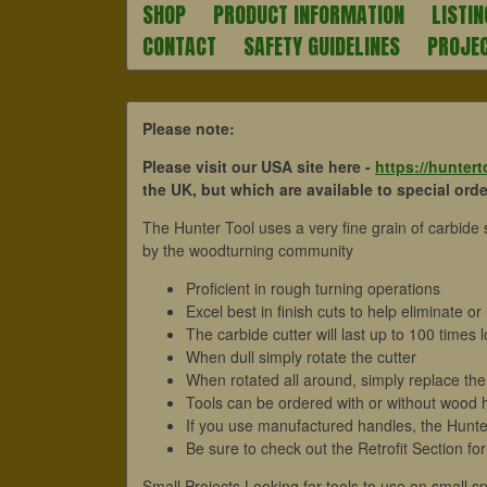
SHOP
PRODUCT INFORMATION
LISTIN
CONTACT
SAFETY GUIDELINES
PROJE
Please note:
Please visit our USA site here -
https://hunter
the UK, but which are available to special order
The Hunter Tool uses a very fine grain of carbide
by the woodturning community
Proficient in rough turning operations
Excel best in finish cuts to help eliminate 
The carbide cutter will last up to 100 times
When dull simply rotate the cutter
When rotated all around, simply replace the 
Tools can be ordered with or without wood 
If you use manufactured handles, the Hunter
Be sure to check out the Retrofit Section for
Small Projects Looking for tools to use on small s