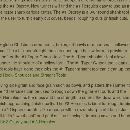
 the #1 Osprey. New turners will find the #1 Hercules easy to use as it 
he razor sharp carbide cutter. The #1 Osprey is a 3/8” round shank tool
w the user to turn cleanly cut coves, beads, roughing cuts or finish cuts.
low globe Christmas ornaments, boxes, ort bowls or other small hollowed
oice. The #1 Taper straight tool can open up a hollow form to provide r
 tool) or the #1 Taper C-hook tool. The #1 Taper shoulder tool allows
under the shoulder of a hollow form. The #1 Taper C-hook tool cleans 
k tools have done their jobs the #1 Taper straight tool can clean up th
d Hook, Shoulder and Straight Tools
olving side grain and face grain such as bowls and platters the Hunter #
e #3 Hercules can be used to rough down the gnarliest burls and the
 #3 Hercules has the mass and the strength to control the downward sho
inish approaching finish quality. The #3 Hercules is ideal for rough turni
#2 Osprey operates like a gouge with a razor sharp carbide tip. Just l
 to its “sweet spot” and peel off fine shavings, forming coves and bea
l # 2 Osprey and # 3 Hercules