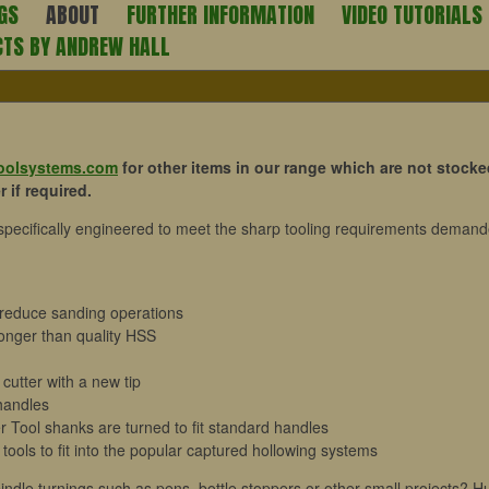
GS
ABOUT
FURTHER INFORMATION
VIDEO TUTORIALS
CTS BY ANDREW HALL
toolsystems.com
for other items in our range which are not stocke
 if required.
 specifically engineered to meet the sharp tooling requirements deman
or reduce sanding operations
 longer than quality HSS
cutter with a new tip
handles
 Tool shanks are turned to fit standard handles
 tools to fit into the popular captured hollowing systems
pindle turnings such as pens, bottle stoppers or other small projects? H